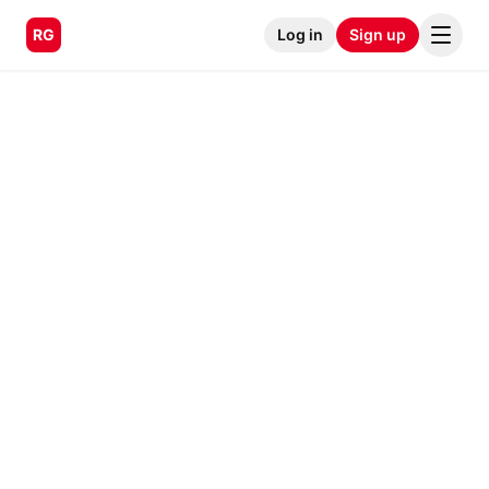
RG
Log in
Sign up